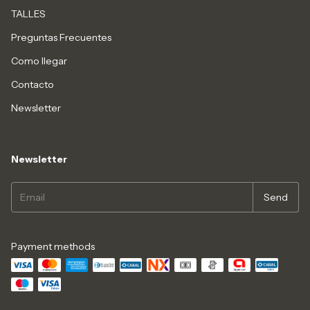
TALLES
Preguntas Frecuentes
Como llegar
Contacto
Newsletter
Newsletter
Payment methods