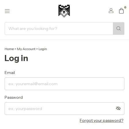
0
Home
>
My Account
>
Login
Log in
Email
Password
Forgot your password?