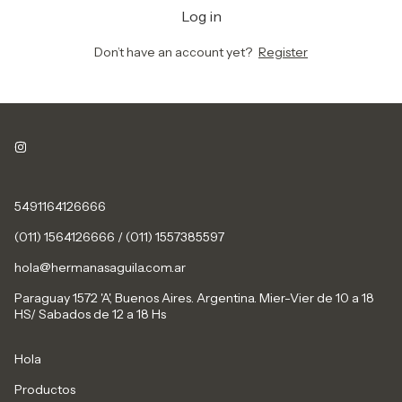
Log in
Don’t have an account yet?
Register
5491164126666
(011) 1564126666 / (011) 1557385597
hola@hermanasaguila.com.ar
Paraguay 1572 'A', Buenos Aires. Argentina. Mier-Vier de 10 a 18
HS/ Sabados de 12 a 18 Hs
Hola
Productos